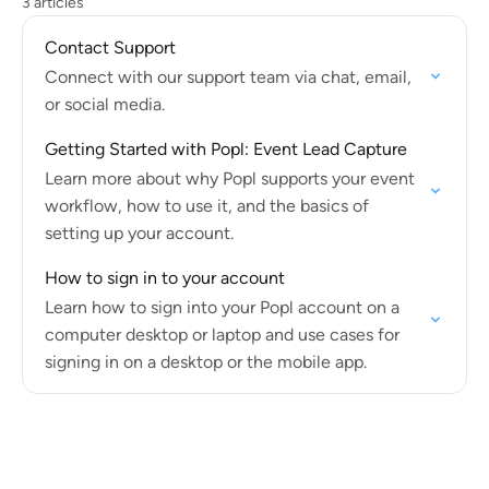
3 articles
Contact Support
Connect with our support team via chat, email,
or social media.
Getting Started with Popl: Event Lead Capture
Learn more about why Popl supports your event
workflow, how to use it, and the basics of
setting up your account.
How to sign in to your account
Learn how to sign into your Popl account on a
computer desktop or laptop and use cases for
signing in on a desktop or the mobile app.