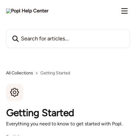
Skip to main content
Search for articles...
All Collections
Getting Started
Getting Started
Everything you need to know to get started with Popl.