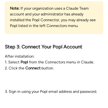
Note:
 If your organization uses a Claude Team 
account and your administrator has already 
installed the Popl Connector, you may already see 
Popl listed in the left Connectors menu.
Step 3: Connect Your Popl Account
After installation:
1. Select 
Popl
 from the Connectors menu in Claude.
2. Click the 
Connect
 button.
3. Sign in using your Popl email address and password.