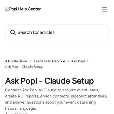
Skip to main content
Search for articles...
All Collections
Event Lead Capture
Ask Popl
Ask Popl - Claude Setup
Ask Popl - Claude Setup
Connect Ask Popl to Claude to analyze event leads,
create ROI reports, enrich contacts, prospect attendees,
and answer questions about your event data using
natural language.