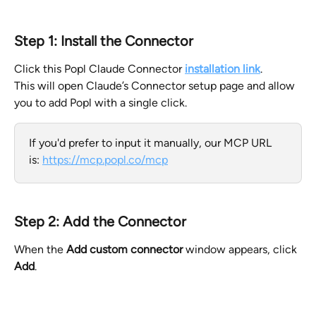
Step 1: Install the Connector
Click this Popl Claude Connector 
installation link
.
This will open Claude’s Connector setup page and allow 
you to add Popl with a single click.
If you'd prefer to input it manually, our MCP URL 
is: 
https://mcp.popl.co/mcp
Step 2: Add the Connector
When the 
Add custom connector
 window appears, click 
Add
.