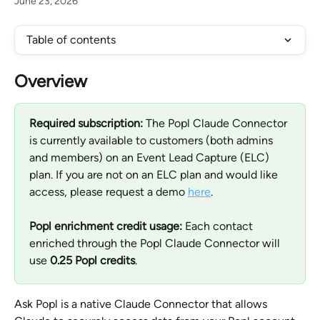
June 23, 2026
Table of contents
Overview
Required subscription:
 The Popl Claude Connector 
is currently available to customers (both admins 
and members) on an Event Lead Capture (ELC) 
plan. If you are not on an ELC plan and would like 
access, please request a demo 
here
.
Popl enrichment credit usage:
 Each contact 
enriched through the Popl Claude Connector will 
use 
0.25 Popl credits
.
Ask Popl is a native Claude Connector that allows 