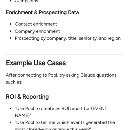
Campaigns
Enrichment & Prospecting Data
Contact enrichment
Company enrichment
Prospecting by company, title, seniority, and region
Example Use Cases
After connecting to Popl, try asking Claude questions 
such as:
ROI & Reporting
"Use Popl to create an ROI report for {EVENT 
NAME}"
"Use Popl to tell me which events generated the 
most closed-won revenue this year?"