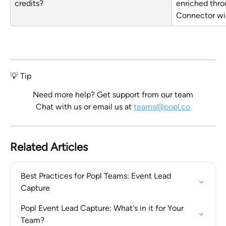
credits?
enriched thro
Connector wil
💡 Tip
Need more help? Get support from our team
Chat with us or email us at 
teams@popl.co
Related Articles
Best Practices for Popl Teams: Event Lead 
Capture
Popl Event Lead Capture: What's in it for Your 
Team?