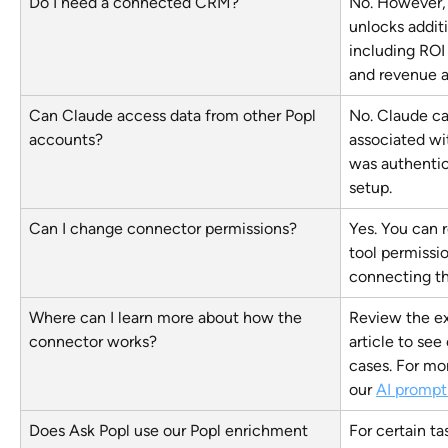
Do I need a connected CRM?
No. However,
unlocks additi
including ROI 
and revenue a
Can Claude access data from other Popl 
No. Claude ca
accounts?
associated wi
was authentic
setup.
Can I change connector permissions?
Yes. You can 
tool permissio
connecting t
Where can I learn more about how the 
Review the ex
connector works?
article to se
cases. For mor
our 
AI prompt 
Does Ask Popl use our Popl enrichment 
For certain ta