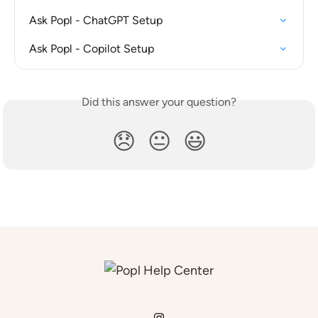
Ask Popl - ChatGPT Setup
Ask Popl - Copilot Setup
Did this answer your question?
😞
😐
😃