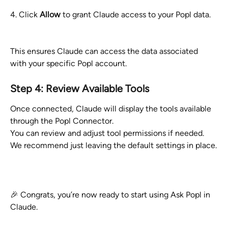
4. Click 
Allow
 to grant Claude access to your Popl data.
This ensures Claude can access the data associated 
with your specific Popl account.
Step 4: Review Available Tools
Once connected, Claude will display the tools available 
through the Popl Connector.
You can review and adjust tool permissions if needed. 
We recommend just leaving the default settings in place.
🎉 Congrats, you’re now ready to start using Ask Popl in 
Claude.