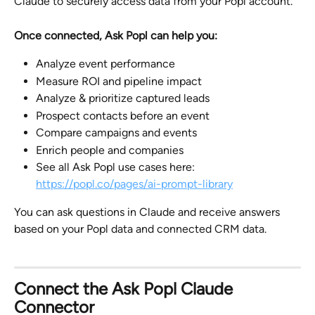
Claude to securely access data from your Popl account.
Once connected, Ask Popl can help you:
Analyze event performance
Measure ROI and pipeline impact
Analyze & prioritize captured leads
Prospect contacts before an event
Compare campaigns and events
Enrich people and companies
See all Ask Popl use cases here: 
https://popl.co/pages/ai-prompt-library
You can ask questions in Claude and receive answers 
based on your Popl data and connected CRM data.
Connect the Ask Popl Claude 
Connector