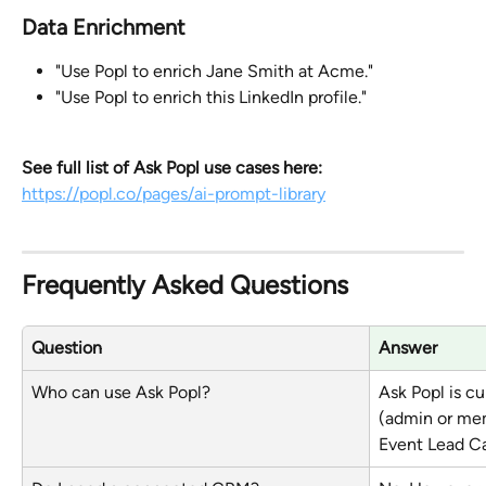
Data Enrichment
"Use Popl to enrich Jane Smith at Acme."
"Use Popl to enrich this LinkedIn profile."
See full list of Ask Popl use cases here:
https://popl.co/pages/ai-prompt-library
Frequently Asked Questions
Question
Answer
Who can use Ask Popl?
Ask Popl is cu
(admin or me
Event Lead Ca