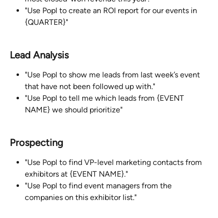
"Use Popl to create an ROI report for our events in 
{QUARTER}"
Lead Analysis
"Use Popl to show me leads from last week’s event 
that have not been followed up with."
"Use Popl to tell me which leads from {EVENT 
NAME} we should prioritize"
Prospecting
"Use Popl to find VP-level marketing contacts from 
exhibitors at {EVENT NAME}."
"Use Popl to find event managers from the 
companies on this exhibitor list."