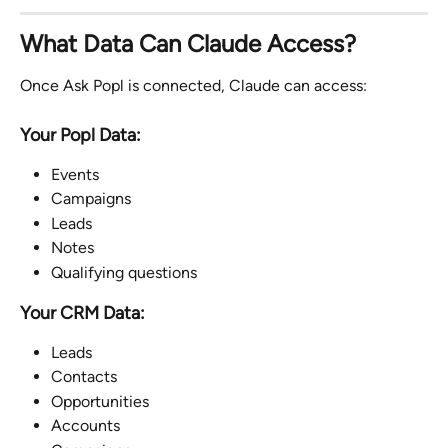
What Data Can Claude Access?
Once Ask Popl is connected, Claude can access:
Your Popl Data:
Events
Campaigns
Leads
Notes
Qualifying questions
Your CRM Data:
Leads
Contacts
Opportunities
Accounts