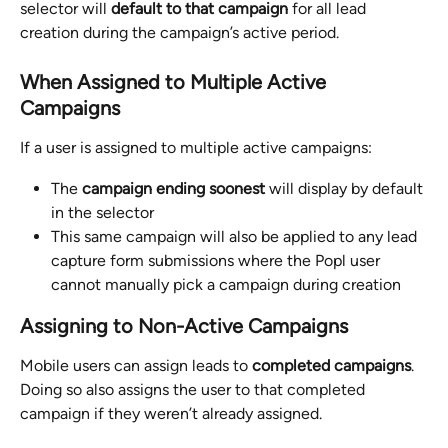
selector will 
default to that campaign
 for all lead 
creation during the campaign’s active period.
When Assigned to Multiple Active 
Campaigns
If a user is assigned to multiple active campaigns:
The 
campaign ending soonest
 will display by default 
in the selector
This same campaign will also be applied to any lead 
capture form submissions where the Popl user 
cannot manually pick a campaign during creation
Assigning to Non-Active Campaigns
Mobile users can assign leads to 
completed campaigns
. 
Doing so also assigns the user to that completed 
campaign if they weren’t already assigned.