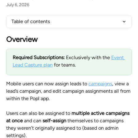
July 6, 2026
Table of contents
Overview
Required Subscriptions: 
Exclusively with the 
Event 
Lead Capture plan
 for teams.
Mobile users can now assign leads to 
campaigns
, view a 
lead’s campaign, and edit campaign assignments all from 
within the Popl app. 
Users can also be assigned to 
multiple active campaigns 
at once
 and can 
self-assign
 themselves to campaigns 
they weren’t originally assigned to (based on admin 
settings).