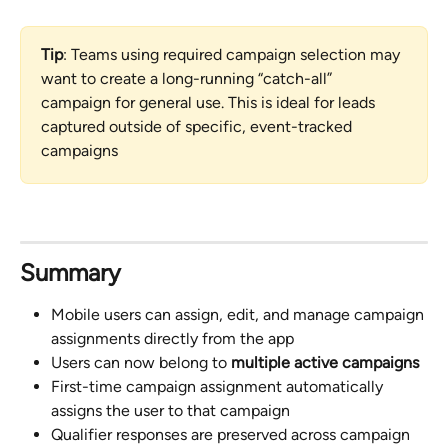
Tip
: Teams using required campaign selection may 
want to create a long-running “catch-all” 
campaign for general use. This is ideal for leads 
captured outside of specific, event-tracked 
campaigns
Summary
Mobile users can assign, edit, and manage campaign 
assignments directly from the app
Users can now belong to 
multiple active campaigns
First-time campaign assignment automatically 
assigns the user to that campaign
Qualifier responses are preserved across campaign 