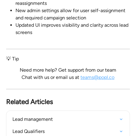
reassignments
New admin settings allow for user self-assignment 
and required campaign selection
Updated UI improves visibility and clarity across lead 
screens
💡 Tip
Need more help? Get support from our team
Chat with us or email us at 
teams@popl.co
Related Articles
Lead management
Lead Qualifiers