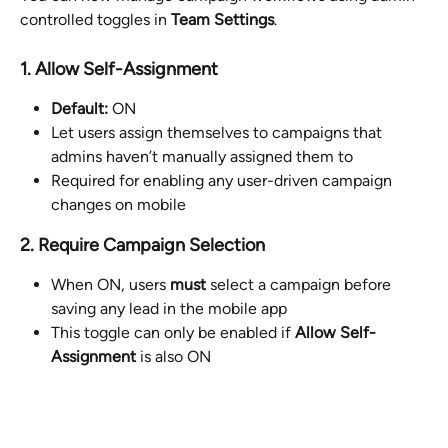
controlled toggles in 
Team Settings
.
1. Allow Self-Assignment
Default:
 ON
Let users assign themselves to campaigns that 
admins haven’t manually assigned them to
Required for enabling any user-driven campaign 
changes on mobile
2. Require Campaign Selection
When ON, users 
must
 select a campaign before 
saving any lead in the mobile app
This toggle can only be enabled if 
Allow Self-
Assignment
 is also ON