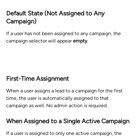
Default State (Not Assigned to Any 
Campaign)
If a user has not been assigned to any campaign, the 
campaign selector will appear 
empty
.
First-Time Assignment
When a user assigns a lead to a campaign for the first 
time, the user is automatically assigned to that 
campaign as well. No admin action is required.
When Assigned to a Single Active Campaign
If a user is assigned to only one active campaign, the 