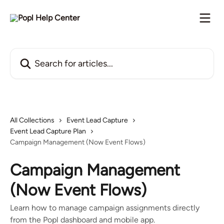
Skip to main content
Search for articles...
All Collections
Event Lead Capture
Event Lead Capture Plan
Campaign Management (Now Event Flows)
Campaign Management
(Now Event Flows)
Learn how to manage campaign assignments directly
from the Popl dashboard and mobile app.