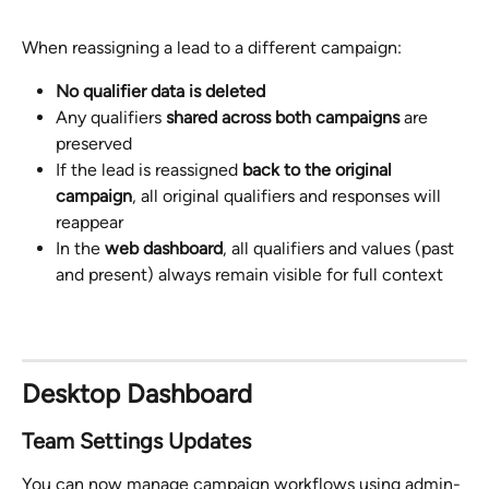
When reassigning a lead to a different campaign:
No qualifier data is deleted
Any qualifiers 
shared across both campaigns
 are 
preserved
If the lead is reassigned 
back to the original 
campaign
, all original qualifiers and responses will 
reappear
In the 
web dashboard
, all qualifiers and values (past 
and present) always remain visible for full context
Desktop Dashboard 
Team Settings Updates
You can now manage campaign workflows using admin-