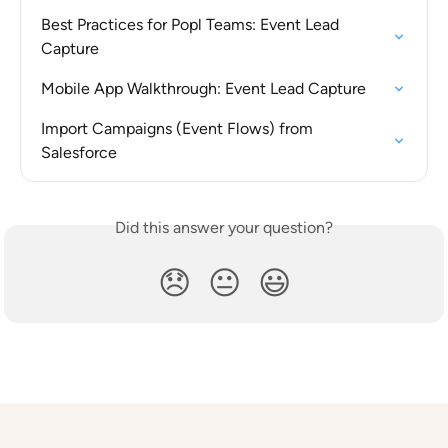
Best Practices for Popl Teams: Event Lead 
Capture
Mobile App Walkthrough: Event Lead Capture
Import Campaigns (Event Flows) from 
Salesforce
Did this answer your question?
😞
😐
😃