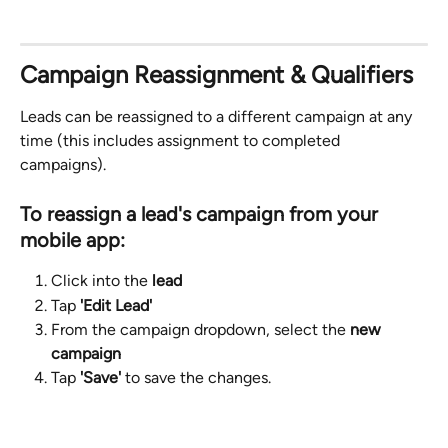
Campaign Reassignment & Qualifiers
Leads can be reassigned to a different campaign at any 
time (this includes assignment to completed 
campaigns).
To reassign a lead's campaign from your 
mobile app: 
Click into the 
lead
Tap 
'Edit Lead'
From the campaign dropdown, select the 
new 
campaign
Tap 
'Save'
 to save the changes.