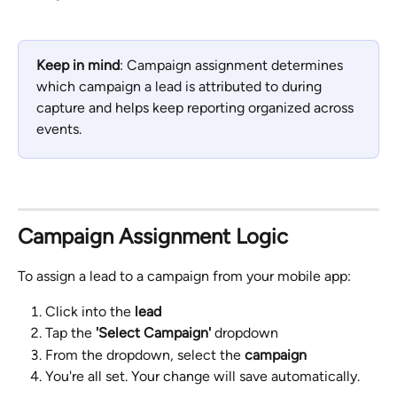
Keep in mind
: Campaign assignment determines 
which campaign a lead is attributed to during 
capture and helps keep reporting organized across 
events.
Campaign Assignment Logic
To assign a lead to a campaign from your mobile app: 
Click into the 
lead
Tap the 
'Select Campaign'
 dropdown
From the dropdown, select the 
campaign
You're all set. Your change will save automatically.