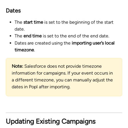
Dates
The 
start time
 is set to the beginning of the start 
date.
The 
end time
 is set to the end of the end date.
Dates are created using the 
importing user’s local 
timezone
.
Note:
 Salesforce does not provide timezone 
information for campaigns. If your event occurs in 
a different timezone, you can manually adjust the 
dates in Popl after importing.
Updating Existing Campaigns