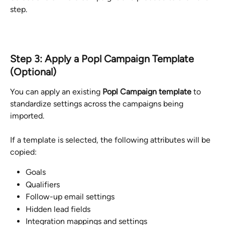
step.
Step 3: Apply a Popl Campaign Template 
(Optional)
You can apply an existing 
Popl Campaign template
 to 
standardize settings across the campaigns being 
imported.
If a template is selected, the following attributes will be 
copied:
Goals
Qualifiers
Follow-up email settings
Hidden lead fields
Integration mappings and settings