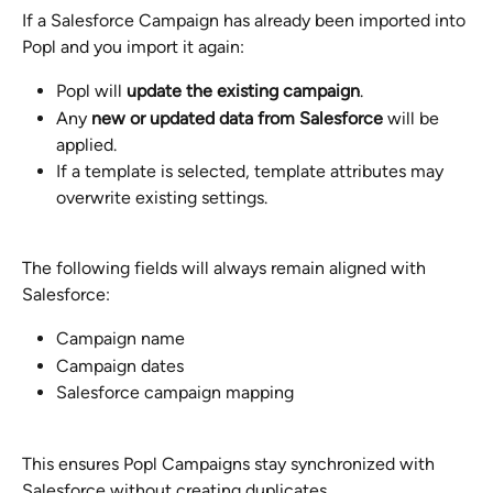
If a Salesforce Campaign has already been imported into 
Popl and you import it again:
Popl will 
update the existing campaign
.
Any 
new or updated data from Salesforce
 will be 
applied.
If a template is selected, template attributes may 
overwrite existing settings.
The following fields will always remain aligned with 
Salesforce:
Campaign name
Campaign dates
Salesforce campaign mapping
This ensures Popl Campaigns stay synchronized with 
Salesforce without creating duplicates.