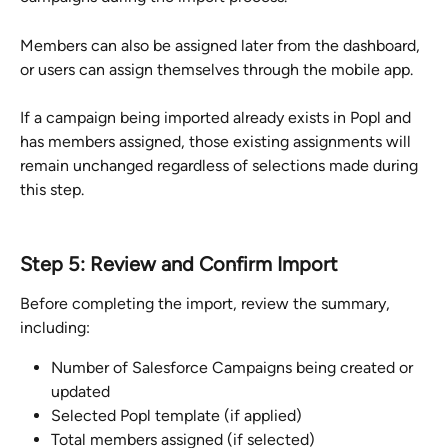
Members can also be assigned later from the dashboard, 
or users can assign themselves through the mobile app.
If a campaign being imported already exists in Popl and 
has members assigned, those existing assignments will 
remain unchanged regardless of selections made during 
this step.
Step 5: Review and Confirm Import
Before completing the import, review the summary, 
including:
Number of Salesforce Campaigns being created or 
updated
Selected Popl template (if applied)
Total members assigned (if selected)