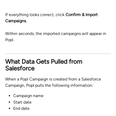
If everything looks correct, click 
Confirm & Import 
Campaigns
.
Within seconds, the imported campaigns will appear in 
Popl.
What Data Gets Pulled from 
Salesforce
When a Popl Campaign is created from a Salesforce 
Campaign, Popl pulls the following information:
Campaign name
Start date
End date