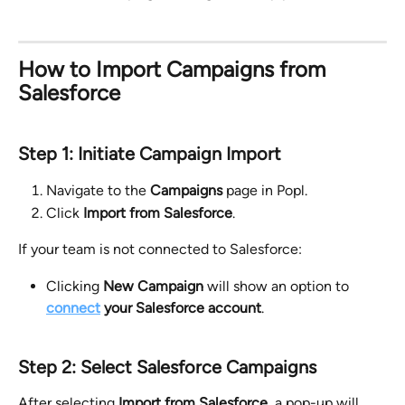
How to Import Campaigns from 
Salesforce
Step 1: Initiate Campaign Import
Navigate to the 
Campaigns
 page in Popl.
Click 
Import from Salesforce
.
If your team is not connected to Salesforce:
Clicking 
New Campaign
 will show an option to 
connect
 your Salesforce account
.
Step 2: Select Salesforce Campaigns
After selecting 
Import from Salesforce
, a pop-up will 