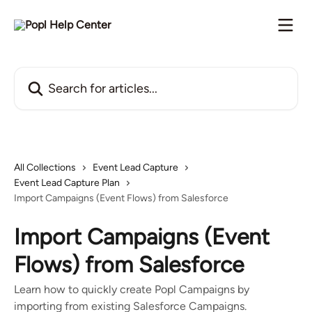
Skip to main content
Search for articles...
All Collections
Event Lead Capture
Event Lead Capture Plan
Import Campaigns (Event Flows) from Salesforce
Import Campaigns (Event
Flows) from Salesforce
Learn how to quickly create Popl Campaigns by
importing from existing Salesforce Campaigns.