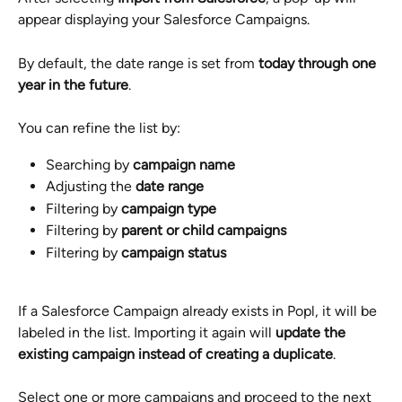
appear displaying your Salesforce Campaigns.
By default, the date range is set from 
today through one 
year in the future
.
You can refine the list by:
Searching by 
campaign name
Adjusting the 
date range
Filtering by 
campaign type
Filtering by 
parent or child campaigns
Filtering by 
campaign status
If a Salesforce Campaign already exists in Popl, it will be 
labeled in the list. Importing it again will 
update the 
existing campaign instead of creating a duplicate
.
Select one or more campaigns and proceed to the next 