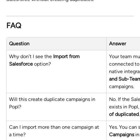
FAQ
Question
Answer
Why don’t I see the 
Import from 
Your team mus
Salesforce
 option?
connected to 
native integra
and Sub-Tea
campaigns.
Will this create duplicate campaigns in 
No. If the Sa
Popl?
exists in Popl, 
of duplicated
.
Can I import more than one campaign at 
Yes. You can s
a time?
Campaigns
 i