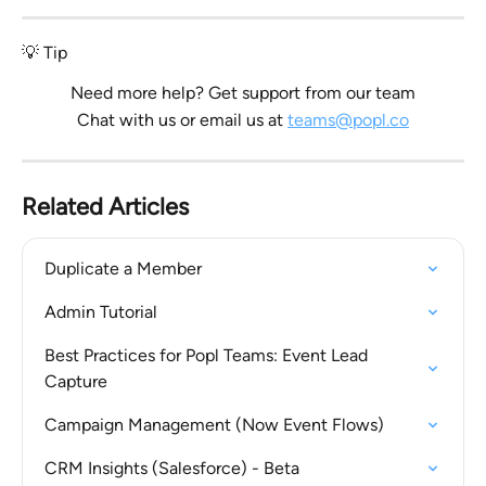
💡 Tip
Need more help? Get support from our team
Chat with us or email us at 
teams@popl.co
Related Articles
Duplicate a Member
Admin Tutorial
Best Practices for Popl Teams: Event Lead 
Capture
Campaign Management (Now Event Flows)
CRM Insights (Salesforce) - Beta