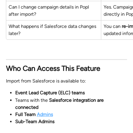
Can I change campaign details in Popl 
Yes. Campaign
after import?
directly in Po
What happens if Salesforce data changes 
You can 
re-i
later?
updated infor
Who Can Access This Feature
Import from Salesforce is available to:
Event Lead Capture (ELC) teams
Teams with the 
Salesforce integration are 
connected
Full Team 
Admins
Sub-Team Admins