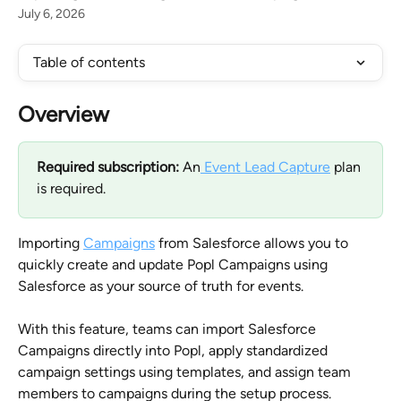
July 6, 2026
Table of contents
Overview
Required subscription:
 An
 Event Lead Capture
 plan 
is required.
Importing 
Campaigns
 from Salesforce allows you to 
quickly create and update Popl Campaigns using 
Salesforce as your source of truth for events. 
With this feature, teams can import Salesforce 
Campaigns directly into Popl, apply standardized 
campaign settings using templates, and assign team 
members to campaigns during the setup process.