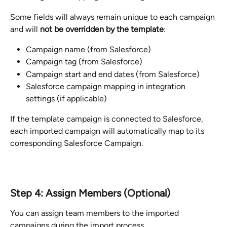
Some fields will always remain unique to each campaign 
and will 
not be overridden by the template
:
Campaign name (from Salesforce)
Campaign tag (from Salesforce)
Campaign start and end dates (from Salesforce)
Salesforce campaign mapping in integration 
settings (if applicable)
If the template campaign is connected to Salesforce, 
each imported campaign will automatically map to its 
corresponding Salesforce Campaign.
Step 4: Assign Members (Optional)
You can assign team members to the imported 
campaigns during the import process.