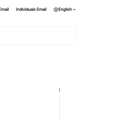
Email
Individuals Email
English