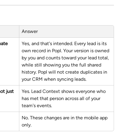
Answer
ate 
Yes, and that's intended. Every lead is its 
own record in Popl. Your version is owned 
by you and counts toward your lead total, 
while still showing you the full shared 
history. Popl will not create duplicates in 
your CRM when syncing leads.
ot just 
Yes. Lead Context shows everyone who 
has met that person across all of your 
team's events.
No. These changes are in the mobile app 
only.