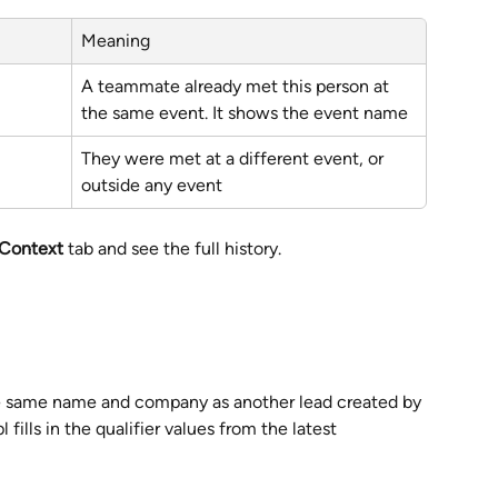
Meaning
A teammate already met this person at 
the same event. It shows the event name
They were met at a different event, or 
outside any event
 Context
 tab and see the full history.
e same name and company as another lead created by 
pl fills in the qualifier values from the latest 