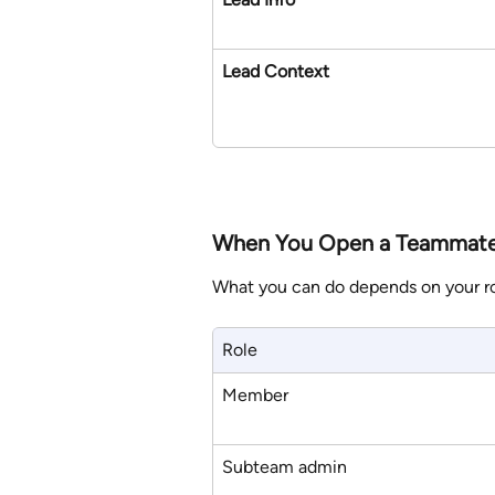
Lead Context
When You Open a Teammate
What you can do depends on your ro
Role
Member
Subteam admin