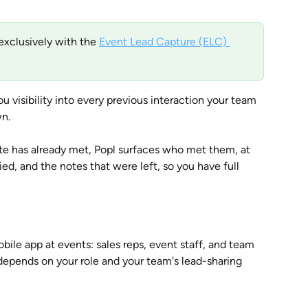
exclusively with the 
Event Lead Capture (ELC) 
ou visibility into every previous interaction your team 
n. 
has already met, Popl surfaces who met them, at 
d, and the notes that were left, so you have full 
ile app at events: sales reps, event staff, and team 
epends on your role and your team's lead-sharing 