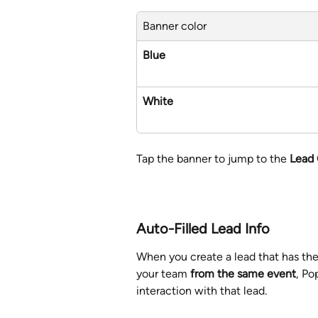
Banner color
Blue
White
Tap the banner to jump to the 
Lead
Auto-Filled Lead Info
When you create a lead that has th
your team 
from the same event
, Po
interaction with that lead.