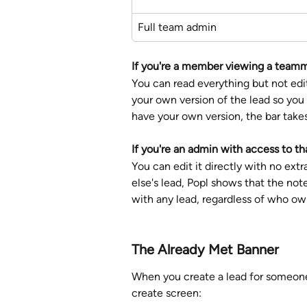
Full team admin
If you're a member viewing a teamm
You can read everything but not edit
your own version of the lead so you 
have your own version, the bar takes 
If you're an admin
with access to tha
You can edit it directly with no ex
else's lead, Popl shows that the no
with any lead, regardless of who own
The Already Met Banner
When you create a lead for someone
create screen: