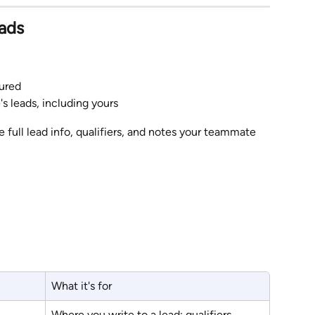
ads
ured
s leads, including yours
he full lead info, qualifiers, and notes your teammate 
What it's for
Where you write to a lead: qualifiers, 