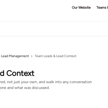
Our Website
Teams 
Lead Management
Team Leads & Lead Context
d Context
ed, not just your own, and walk into any conversation
one and what was discussed.