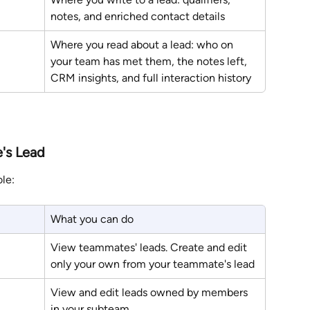
notes, and enriched contact details
Where you read about a lead: who on 
your team has met them, the notes left, 
CRM insights, and full interaction history
's Lead
le:
What you can do
View teammates' leads. Create and edit 
only your own from your teammate's lead
View and edit leads owned by members 
in your subteam