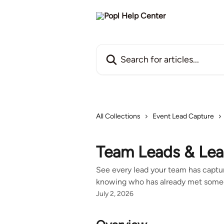
Skip to main content
Search for articles...
All Collections
Event Lead Capture
Team Leads & Lea
See every lead your team has captur
knowing who has already met some
July 2, 2026