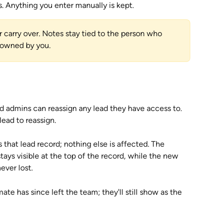
ds. Anything you enter manually is kept.
carry over. Notes stay tied to the person who 
 owned by you.
d admins can reassign any lead they have access to. 
lead to reassign.
hat lead record; nothing else is affected. The 
tays visible at the top of the record, while the new 
ever lost. 
ate has since left the team; they'll still show as the 