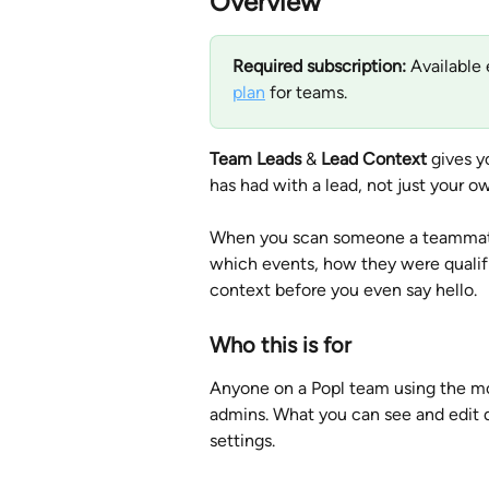
Overview
Required subscription:
 Available 
plan
 for teams.
Team Leads
 & 
Lead Context
 gives y
has had with a lead, not just your ow
When you scan someone a teammate 
which events, how they were qualifie
context before you even say hello.
Who this is for
Anyone on a Popl team using the mob
admins. What you can see and edit d
settings.