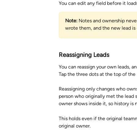
You can edit any field before it loa
Note:
 Notes and ownership never 
wrote them, and the new lead is
Reassigning Leads
You can reassign your own leads, an
Tap the three dots at the top of the 
Reassigning only changes who owns t
person who originally met the lead s
owner shows inside it, so history is n
This holds even if the original teamm
original owner.