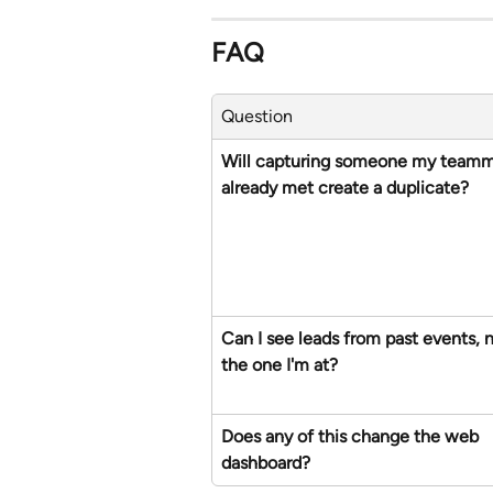
FAQ
Question
Will capturing someone my teamm
already met create a duplicate?
Can I see leads from past events, n
the one I'm at?
Does any of this change the web 
dashboard?