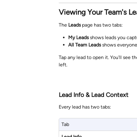
Viewing Your Team's Le
The 
Leads
 page has two tabs:
My Leads
 shows leads you capt
All Team Leads
 shows everyone'
Tap any lead to open it. You'll see t
left.
Lead Info & Lead Context
Every lead has two tabs:
Tab
Lead Info