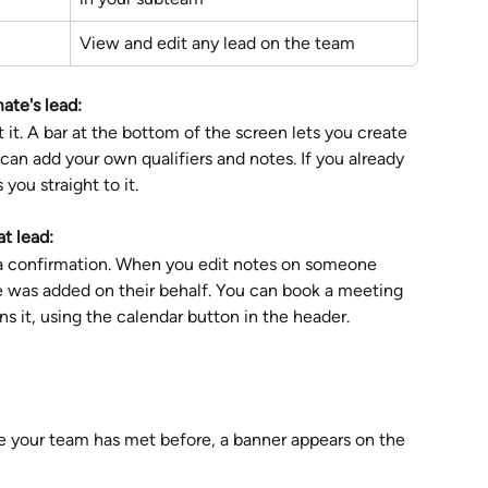
View and edit any lead on the team
ate's lead:
 it. A bar at the bottom of the screen lets you create 
can add your own qualifiers and notes. If you already 
you straight to it.
t lead:
tra confirmation. When you edit notes on someone 
te was added on their behalf. You can book a meeting 
s it, using the calendar button in the header.
 your team has met before, a banner appears on the 