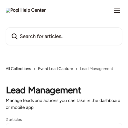
Skip to main content
Search for articles...
All Collections
Event Lead Capture
Lead Management
Lead Management
Manage leads and actions you can take in the dashboard
or mobile app.
2 articles