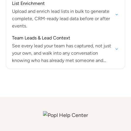
List Enrichment
Upload and enrich lead lists in bulk to generate
complete, CRM-ready lead data before or after
events.
Team Leads & Lead Context
See every lead your team has captured, not just
your own, and walk into any conversation
knowing who has already met someone and
what was discussed.