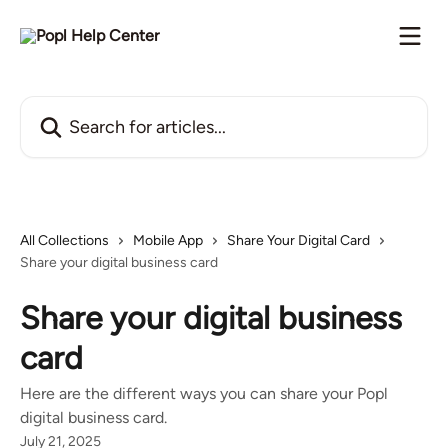
Skip to main content
Search for articles...
All Collections
Mobile App
Share Your Digital Card
Share your digital business card
Share your digital business
card
Here are the different ways you can share your Popl
digital business card.
July 21, 2025