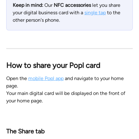
Keep in mind:
 Our 
NFC accessories
 let you share 
your digital business card with a 
single tap
 to the 
other person's phone.
How to share your Popl card
Open the 
mobile Popl app
 and navigate to your home 
page. 
Your main digital card will be displayed on the front of 
your home page.
The Share tab