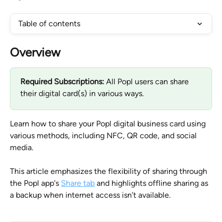
Table of contents
Overview
Required Subscriptions:
 All Popl users can share 
their digital card(s) in various ways.
Learn how to share your Popl digital business card using 
various methods, including NFC, QR code, and social 
media. 
This article emphasizes the flexibility of sharing through 
the Popl app's 
Share tab
 and highlights offline sharing as 
a backup when internet access isn’t available.