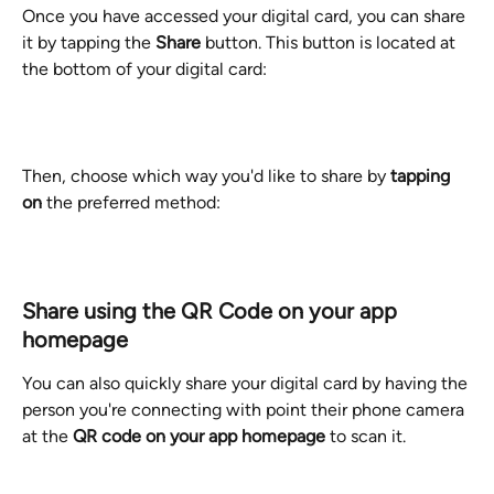
Once you have accessed your digital card, you can share 
it by tapping the 
Share
 button. This button is located at 
the bottom of your digital card:
Then, choose which way you'd like to share by 
tapping 
on
 the preferred method:
Share using the QR Code on your app 
homepage
You can also quickly share your digital card by having the 
person you're connecting with point their phone camera 
at the 
QR code on your app homepage 
to scan it. 