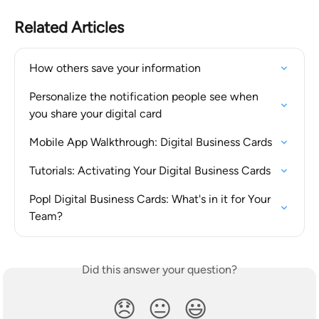
Related Articles
How others save your information
Personalize the notification people see when 
you share your digital card
Mobile App Walkthrough: Digital Business Cards
Tutorials: Activating Your Digital Business Cards
Popl Digital Business Cards: What's in it for Your 
Team?
Did this answer your question?
😞
😐
😃