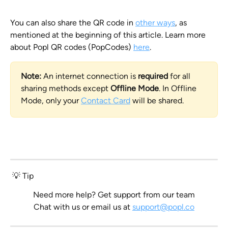
You can also share the QR code in 
other ways
, as 
mentioned at the beginning of this article. Learn more 
about Popl QR codes (PopCodes) 
here
.
Note:
 An internet connection is
 required
 for all 
sharing methods except 
Offline Mode
. In Offline 
Mode, only your 
Contact Card
 will be shared.
 💡 Tip
Need more help? Get support from our team
Chat with us
 or email us at 
support@popl.co