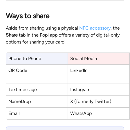
Ways to share
Aside from sharing using a physical 
NFC accessory
, the 
Share
 tab in the Popl app offers a variety of digital-only 
options for sharing your card:
Phone to Phone
Social Media
QR Code
LinkedIn
Text message
Instagram
NameDrop
X (formerly Twitter)
Email
WhatsApp