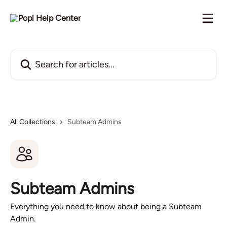
Skip to main content
Search for articles...
All Collections
Subteam Admins
Subteam Admins
Everything you need to know about being a Subteam
Admin.