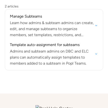
2 articles
Manage Subteams
Learn how admins & subteam admins can create,
edit, and manage subteams to organize
members, set templates, restrictions, and
integrations.
Template auto-assignment for subteams
Admins and subteam admins on DBC and ELC
plans can automatically assign templates to
members added to a subteam in Popl Teams.