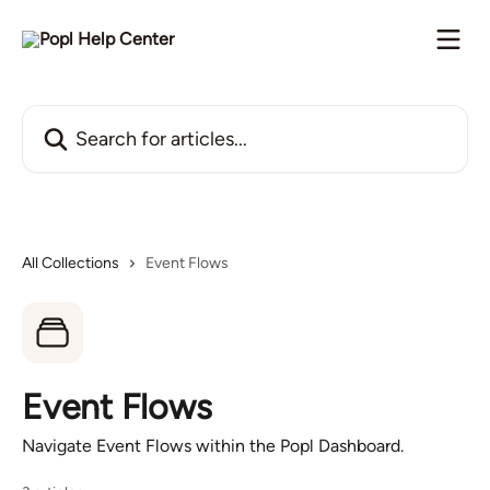
Skip to main content
Search for articles...
All Collections
Event Flows
Event Flows
Navigate Event Flows within the Popl Dashboard.