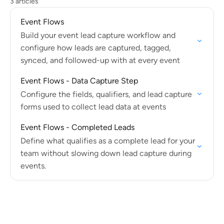
3 articles
Event Flows
Build your event lead capture workflow and
configure how leads are captured, tagged,
synced, and followed-up with at every event
Event Flows - Data Capture Step
Configure the fields, qualifiers, and lead capture
forms used to collect lead data at events
Event Flows - Completed Leads
Define what qualifies as a complete lead for your
team without slowing down lead capture during
events.