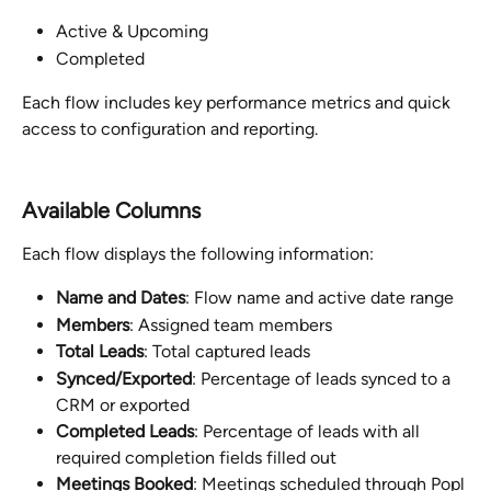
Active & Upcoming
Completed
Each flow includes key performance metrics and quick 
access to configuration and reporting.
Available Columns
Each flow displays the following information:
Name and Dates
: Flow name and active date range
Members
: Assigned team members
Total Leads
: Total captured leads
Synced/Exported
: Percentage of leads synced to a 
CRM or exported
Completed Leads
: Percentage of leads with all 
required completion fields filled out
Meetings Booked
: Meetings scheduled through Popl