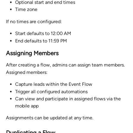
Optional start and end times
Time zone
If no times are configured:
Start defaults to 12:00 AM
End defaults to 11:59 PM
Assigning Members
After creating a flow, admins can assign team members.
Assigned members:
Capture leads within the Event Flow
Trigger all configured automations
Can view and participate in assigned flows via the 
mobile app
Assignments can be updated at any time.
Duplicating a Flow