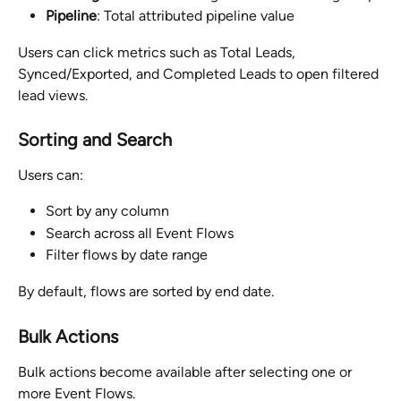
Pipeline
: Total attributed pipeline value
Users can click metrics such as Total Leads, 
Synced/Exported, and Completed Leads to open filtered 
lead views.
Sorting and Search
Users can:
Sort by any column
Search across all Event Flows
Filter flows by date range
By default, flows are sorted by end date.
Bulk Actions
Bulk actions become available after selecting one or 
more Event Flows.