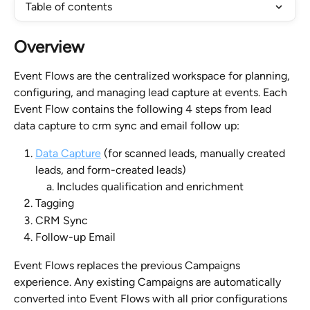
Table of contents
Overview
Event Flows are the centralized workspace for planning, 
configuring, and managing lead capture at events. Each 
Event Flow contains the following 4 steps from lead 
data capture to crm sync and email follow up:
Data Capture
 (for scanned leads, manually created 
leads, and form-created leads)
Includes qualification and enrichment
Tagging
CRM Sync
Follow-up Email
Event Flows replaces the previous Campaigns 
experience. Any existing Campaigns are automatically 
converted into Event Flows with all prior configurations 