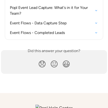
Popl Event Lead Capture: What's in it for Your 
Team?
Event Flows - Data Capture Step
Event Flows - Completed Leads
Did this answer your question?
😞
😐
😃