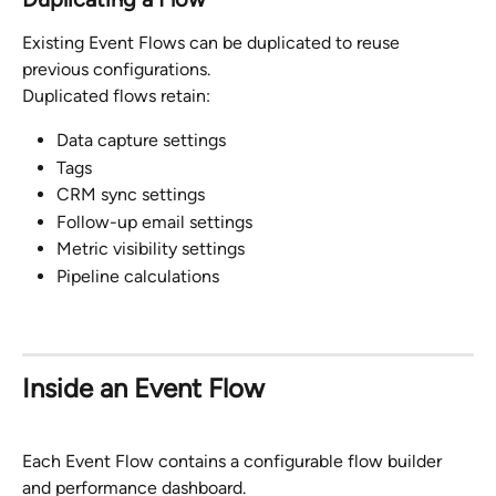
Existing Event Flows can be duplicated to reuse 
previous configurations.
Duplicated flows retain:
Data capture settings
Tags
CRM sync settings
Follow-up email settings
Metric visibility settings
Pipeline calculations
Inside an Event Flow
Each Event Flow contains a configurable flow builder 
and performance dashboard.