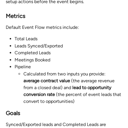
setup actions before the event begins.
Metrics
Default Event Flow metrics include:
Total Leads
Leads Synced/Exported
Completed Leads
Meetings Booked
Pipeline
Calculated from two inputs you provide: 
average contract value
 (the average revenue 
from a closed deal) and 
lead to opportunity 
conversion rate
 (the percent of event leads that 
convert to opportunities)
Goals
Synced/Exported leads and Completed Leads are 