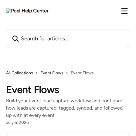
Skip to main content
Search for articles...
All Collections
Event Flows
Event Flows
Event Flows
Build your event lead capture workflow and configure
how leads are captured, tagged, synced, and followed-
up with at every event
July 6, 2026