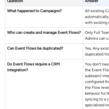
Question
Answer
What happened to Campaigns?
All existing 
automatically
with existing
Who can create and manage Event Flows?
Only Full Te
Admins can cr
Can Event Flows be duplicated?
Yes. Any exis
duplicated fr
Do Event Flows require a CRM 
You don't need
integration?
the Event Flow
subteam) integ
configured th
the Flow leve
behavior for t
syncing to a 
specialized ro