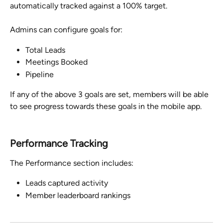
automatically tracked against a 100% target. 
Admins can configure goals for:
Total Leads
Meetings Booked
Pipeline
If any of the above 3 goals are set, members will be able 
to see progress towards these goals in the mobile app.
Performance Tracking
The Performance section includes:
Leads captured activity
Member leaderboard rankings