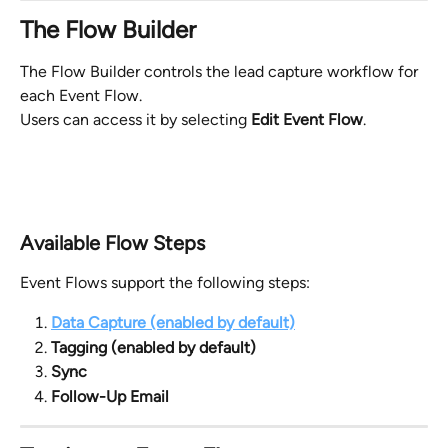
The Flow Builder
The Flow Builder controls the lead capture workflow for 
each Event Flow.
Users can access it by selecting 
Edit Event Flow
.
Available Flow Steps
Event Flows support the following steps:
Data Capture (enabled by default)
Tagging (enabled by default)
Sync
Follow-Up Email