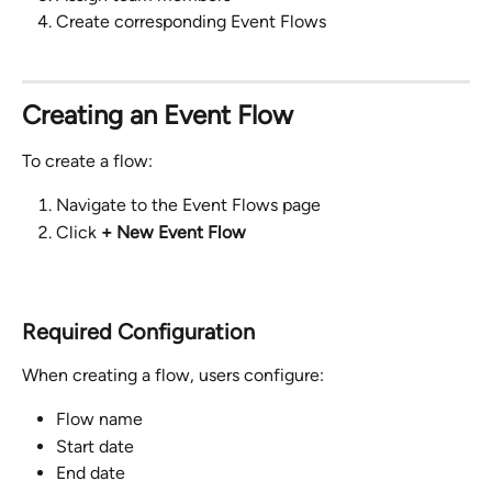
Create corresponding Event Flows
Creating an Event Flow
To create a flow:
Navigate to the Event Flows page
Click 
+ New Event Flow
Required Configuration
When creating a flow, users configure:
Flow name
Start date
End date