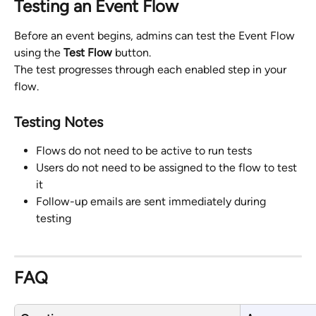
Testing an Event Flow
Before an event begins, admins can test the Event Flow 
using the 
Test Flow
 button.
The test progresses through each enabled step in your 
flow.
Testing Notes
Flows do not need to be active to run tests
Users do not need to be assigned to the flow to test 
it
Follow-up emails are sent immediately during 
testing 
FAQ