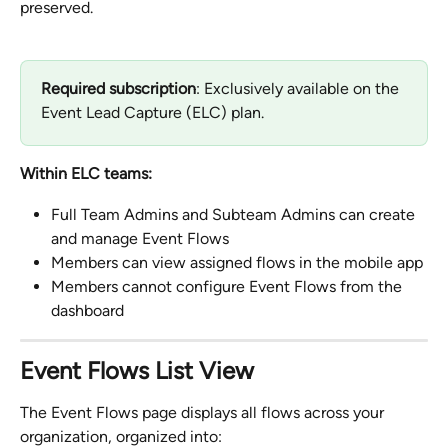
preserved.
Required subscription
: Exclusively available on the 
Event Lead Capture (ELC) plan.
Within ELC teams:
Full Team Admins and Subteam Admins can create 
and manage Event Flows
Members can view assigned flows in the mobile app
Members cannot configure Event Flows from the 
dashboard
Event Flows List View
The Event Flows page displays all flows across your 
organization, organized into: