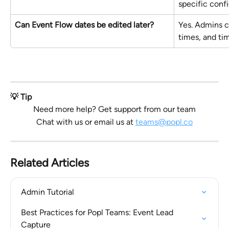
specific confi
Can Event Flow dates be edited later?
Yes. Admins c
times, and ti
💡 Tip
Need more help? Get support from our team
Chat with us or email us at 
teams@popl.co
Related Articles
Admin Tutorial
Best Practices for Popl Teams: Event Lead 
Capture