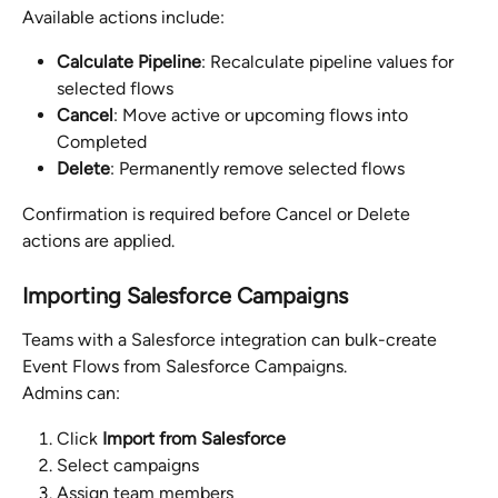
Available actions include:
Calculate Pipeline
: Recalculate pipeline values for 
selected flows
Cancel
: Move active or upcoming flows into 
Completed
Delete
: Permanently remove selected flows
Confirmation is required before Cancel or Delete 
actions are applied.
Importing Salesforce Campaigns
Teams with a Salesforce integration can bulk-create 
Event Flows from Salesforce Campaigns.
Admins can:
Click 
Import from Salesforce
Select campaigns
Assign team members