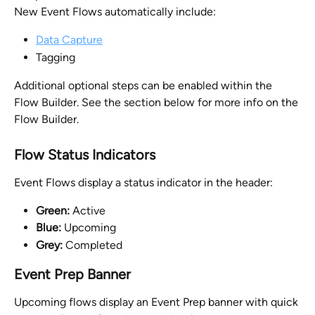
New Event Flows automatically include:
Data Capture
Tagging
Additional optional steps can be enabled within the 
Flow Builder. See the section below for more info on the 
Flow Builder.
Flow Status Indicators
Event Flows display a status indicator in the header:
Green:
 Active
Blue:
 Upcoming
Grey:
 Completed
Event Prep Banner
Upcoming flows display an Event Prep banner with quick 